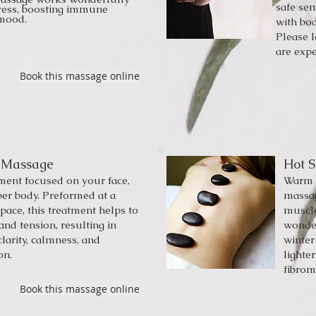
safe sem
tress, boosting immune
 mood.
with bod
Please 
are expe
Book this massage online
 Massage
Hot 
tment focused on your face,
Warm s
per body. Preformed at a
massag
 pace, this treatment helps to
muscle
and tension, resulting in
wonder
larity, calmness, and
winter
on.
lighte
fibrom
Book this massage online