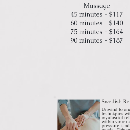
Massage
45 minutes - $117
60 minutes - $140
75 minutes - $164
90 minutes - $187
Swedish Re
Unwind to an
techniques wi
myofascial re
within your m
pressure is ad
needs. This 