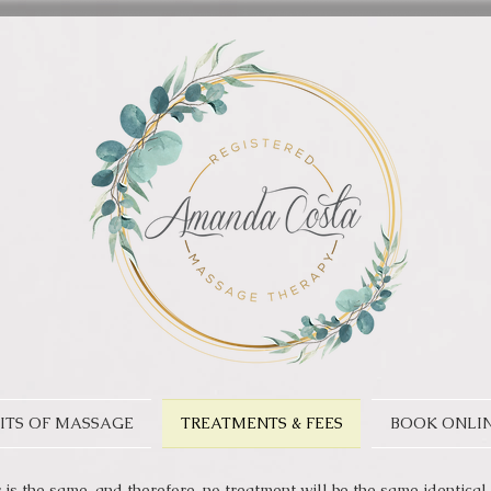
ITS OF MASSAGE
TREATMENTS & FEES
BOOK ONLI
is the same, and therefore, no treatment will be the same identical 