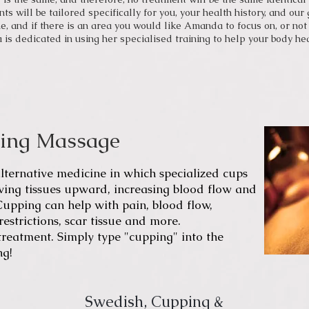
ts will be tailored specifically for you, your health history, and ou
e, and if there is an area you would like Amanda to focus on, or not 
s dedicated in using her specialised training to help your body heal
ping Massage
lternative medicine
in which specialized cups
wing tissues upward, increasing blood flow and
Cuppin
g can help with pain, blood flow,
estrictions, scar tissue and more.
eatment. Simply type "cupping" into the
ng!
Swedish, Cupping &