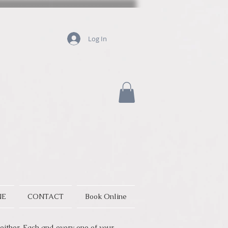
Log In
NE
CONTACT
Book Online
either. Each and every one of your