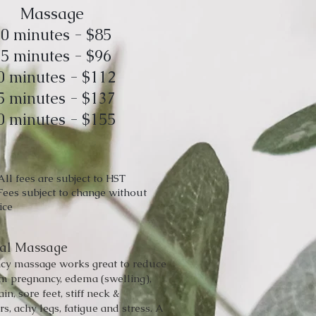
Massage
0 minutes - $85
5 minutes - $96
0 minutes - $112
5 minutes - $137
0 minutes - $155
All fees are subject to HST
Fees subject to change without
ice
tal Massage
cy massage works great to reduce
om pregnancy, edema (swelling),
ain, sore feet, stiff neck &
s, achy legs, fatigue and stress. A