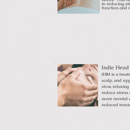
in reducing s
function and
Indie Head
IHM is a trea
scalp, and up
slow, relaxing
reduce stress 
more mental c
reduced tensi