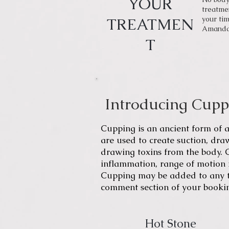
YOUR
treatmen
TREATMEN
your tim
Amanda i
T
Introducing Cup
Cupping
is an ancient form of
a
are used to create suction, dra
drawing toxins from the body.
inflammation, range of motion r
Cupping may be added to any tr
comment section of your booki
Hot Stone