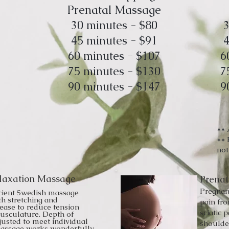
Prenatal Massage
30 minutes - $80
3
45 minutes - $91
4
60 minutes - $107
6
75 minutes - $130
7
90 minutes - $147
9
** 
** 
not
laxation Massage
Prena
Pregnan
cient Swedish massage
th stretching and
pain fr
lease to reduce tension
sciatic p
usculature. Depth of
justed to meet individual
shoulder
massage works wonderfully