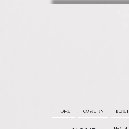
HOME
COVID-19
BENEF
No body 