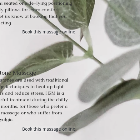
i seated or side-lying positioning
y pillows for extra comfort.
let us know at booking that you
cting
Book this massage online
Stone Massage
tones are used with traditional
e techniques to heat up tight
s and reduce stress. HSM is a
ful treatment during the chilly
 months, for those who prefer a
r massage or who suffer from
yalgia.
Book this massage online