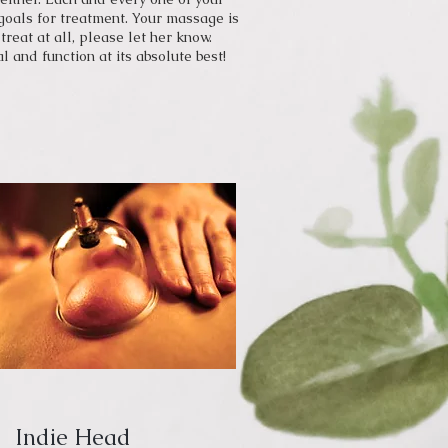
r goals for treatment. Your massage is
treat at all, please let her know.
 and function at its absolute best!
Indie Head